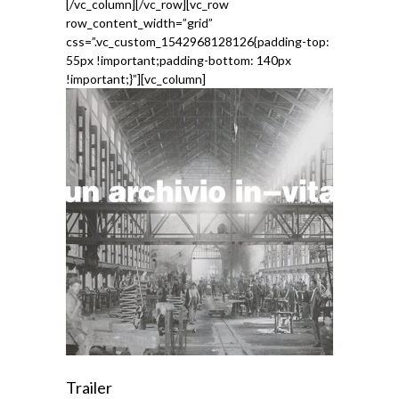
[/vc_column][/vc_row][vc_row
row_content_width=”grid”
css=”.vc_custom_1542968128126{padding-top:
55px !important;padding-bottom: 140px
!important;}”][vc_column]
Trailer