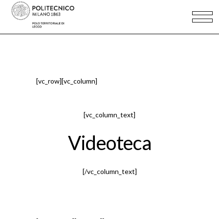
[vc_row][vc_column]
[vc_column_text]
Videoteca
[/vc_column_text]