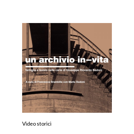
Video storici