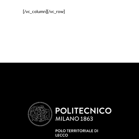
[/vc_column][/vc_row]