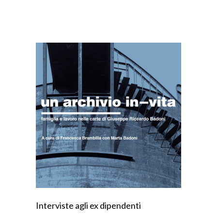
Interviste agli ex dipendenti