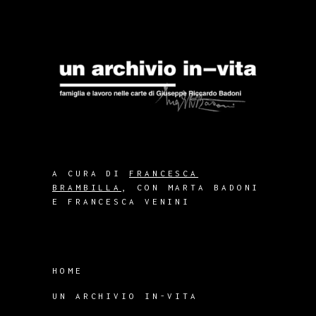
A CURA DI
FRANCESCA
BRAMBILLA
, CON MARTA BADONI
E FRANCESCA VENINI
HOME
UN ARCHIVIO IN-VITA